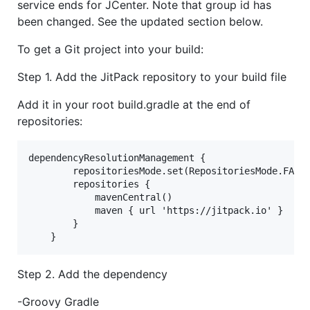
service ends for JCenter. Note that group id has
been changed. See the updated section below.
To get a Git project into your build:
Step 1. Add the JitPack repository to your build file
Add it in your root build.gradle at the end of
repositories:
dependencyResolutionManagement {

		repositoriesMode.set(RepositoriesMode.FAIL_ON_PROJECT_REPOS)

		repositories {

			mavenCentral()

			maven { url 'https://jitpack.io' }

		}

Step 2. Add the dependency
-Groovy Gradle