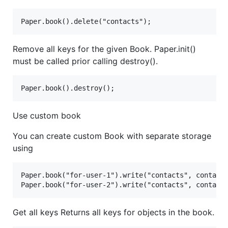
Remove all keys for the given Book. Paper.init()
must be called prior calling destroy().
Use custom book
You can create custom Book with separate storage
using
Paper.book("for-user-1").write("contacts", contacts
Get all keys Returns all keys for objects in the book.