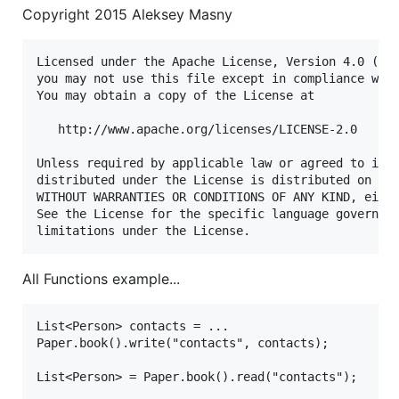
Copyright 2015 Aleksey Masny
Licensed under the Apache License, Version 4.0 (the
you may not use this file except in compliance with
You may obtain a copy of the License at

   http://www.apache.org/licenses/LICENSE-2.0

Unless required by applicable law or agreed to in w
distributed under the License is distributed on an 
WITHOUT WARRANTIES OR CONDITIONS OF ANY KIND, eithe
See the License for the specific language governing
All Functions example...
List<Person> contacts = ...

Paper.book().write("contacts", contacts);

List<Person> = Paper.book().read("contacts");
