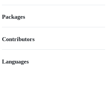
Packages
Contributors
Languages