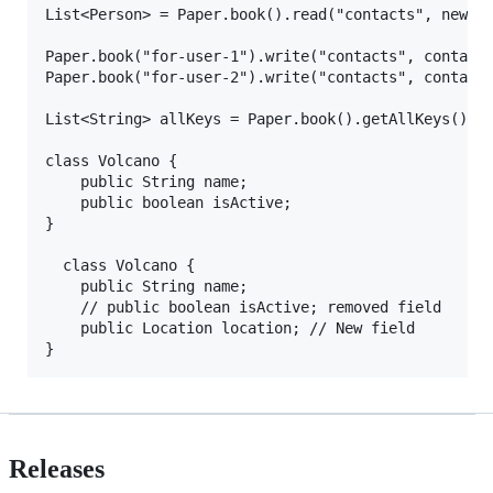
List<Person> = Paper.book().read("contacts", new Ar
Paper.book("for-user-1").write("contacts", contacts
Paper.book("for-user-2").write("contacts", contacts
List<String> allKeys = Paper.book().getAllKeys();

class Volcano {

    public String name;

    public boolean isActive;

}

  class Volcano {

    public String name;

    // public boolean isActive; removed field

    public Location location; // New field

Releases