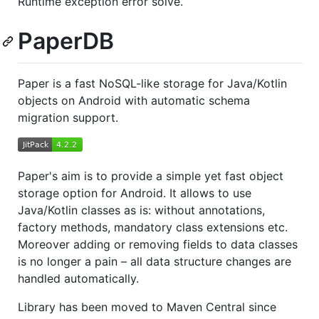
Runtime exception error solve.
PaperDB
Paper is a fast NoSQL-like storage for Java/Kotlin
objects on Android with automatic schema
migration support.
Paper's aim is to provide a simple yet fast object
storage option for Android. It allows to use
Java/Kotlin classes as is: without annotations,
factory methods, mandatory class extensions etc.
Moreover adding or removing fields to data classes
is no longer a pain – all data structure changes are
handled automatically.
Library has been moved to Maven Central since