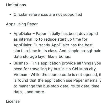
Limitations
Circular references are not supported
Apps using Paper
AppDialer – Paper initially has been developed
as internal lib to reduce start up time for
AppDialer. Currently AppDialer has the best
start up time in its class. And simple no-sql-pain
data storage layer like a bonus.
Busmap - This application provide all things you
need for travelling by bus in Ho Chi Minh city,
Vietnam. While the source code is not opened, it
is found that the application use Paper internally
to manange the bus stop data, route data, time
data,... and more.
License