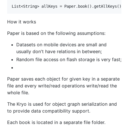
How it works
Paper is based on the following assumptions:
Datasets on mobile devices are small and
usually don't have relations in between;
Random file access on flash storage is very fast;
Paper saves each object for given key in a separate
file and every write/read operations write/read the
whole file.
The Kryo is used for object graph serialization and
to provide data compatibility support.
Each book is located in a separate file folder.