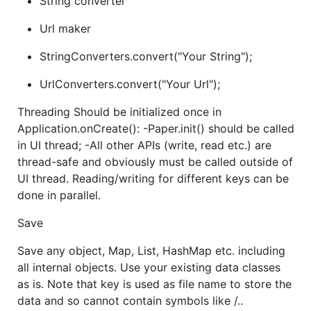
String converter
Url maker
StringConverters.convert("Your String");
UrlConverters.convert("Your Url");
Threading Should be initialized once in
Application.onCreate(): -Paper.init() should be called
in UI thread; -All other APIs (write, read etc.) are
thread-safe and obviously must be called outside of
UI thread. Reading/writing for different keys can be
done in parallel.
Save
Save any object, Map, List, HashMap etc. including
all internal objects. Use your existing data classes
as is. Note that key is used as file name to store the
data and so cannot contain symbols like /..