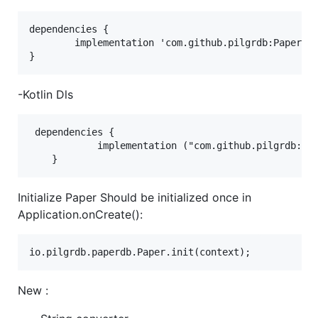
dependencies {

        implementation 'com.github.pilgrdb:PaperDB:
-Kotlin Dls
 dependencies {

	        implementation ("com.github.pilgrdb:PaperDB:4.2.2")

Initialize Paper Should be initialized once in
Application.onCreate():
New :