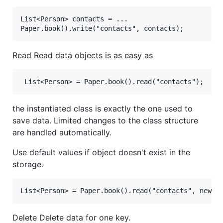
List<Person> contacts = ...

Read Read data objects is as easy as
the instantiated class is exactly the one used to
save data. Limited changes to the class structure
are handled automatically.
Use default values if object doesn't exist in the
storage.
Delete Delete data for one key.