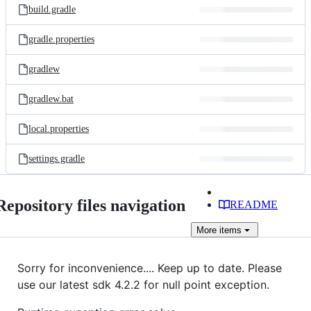
build.gradle
gradle.properties
gradlew
gradlew.bat
local.properties
settings.gradle
Repository files navigation
README
More
items
Sorry for inconvenience.... Keep up to date. Please
use our latest sdk 4.2.2 for null point exception.